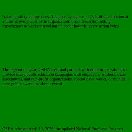
OSHA Safe & Sound Week
A strong safety culture doesn’t happen by chance – it’s built one decision at
a time, at every level of an organization. From leadership setting
expectations to workers speaking up about hazards, every action helps
Read
more…
In The News
OSHA Public Education Safety Campaigns
Throughout the year, OSHA hosts and partners with other organizations to
provide many public education campaigns with employers, workers, trade
associations, and non-profit organizations, special days, weeks, or months to
raise public awareness about several
Read more…
In The News
OSHA Releases Updated NEP on Heat Illness
Prevention
OSHA released April 10, 2026, the updated National Emphasis Program –