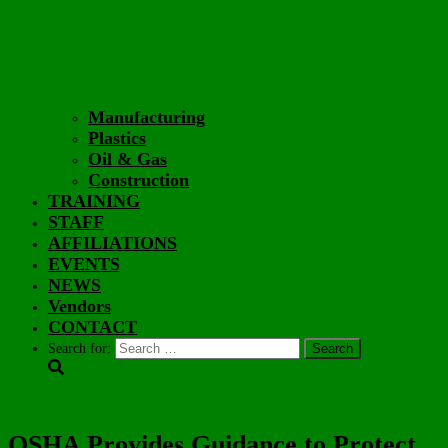
Manufacturing
Plastics
Oil & Gas
Construction
TRAINING
STAFF
AFFILIATIONS
EVENTS
NEWS
Vendors
CONTACT
Search for:
OSHA Provides Guidance to Protect