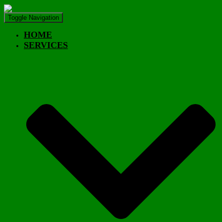
Toggle Navigation
HOME
SERVICES