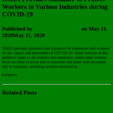
Workers in Various Industries during
COVID-19
Published by
Wayne Vanderhoof
on
May 11,
2020
May 11, 2020
OSHA provides guidance and resources for employers and workers
on the control and prevention of COVID-19. Some sections of this
guidance apply to all workers and employers, while other sections
focus on those at lower risk of exposure and those with increased
risk of exposure, including workers involved in…
Read More!
Categories:
In The News
Uncategorized
Related Posts
In The News