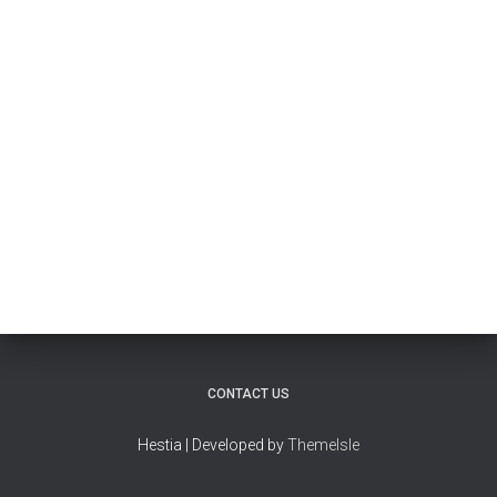
CONTACT US
Hestia | Developed by
ThemeIsle