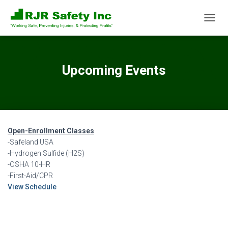
T
O
G
G
L
Upcoming Events
E
N
A
V
I
G
Open-Enrollment Classes
A
T
-Safeland USA
I
-Hydrogen Sulfide (H2S)
O
-OSHA 10-HR
N
-First-Aid/CPR
View Schedule