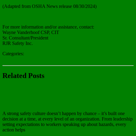
(Adapted from OSHA News release 08/30/2024)
Read more about here.
For more information and/or assistance, contact:
Wayne Vanderhoof CSP, CIT
Sr. Consultant/President
RJR Safety Inc.
Categories:
In The News
Related Posts
In The News
OSHA Safe & Sound Week
A strong safety culture doesn’t happen by chance – it’s built one
decision at a time, at every level of an organization. From leadership
setting expectations to workers speaking up about hazards, every
action helps
Read more…