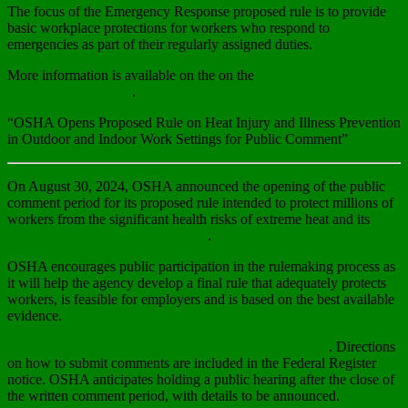
The focus of the Emergency Response proposed rule is to provide
basic workplace protections for workers who respond to
emergencies as part of their regularly assigned duties.
More information is available on the on the
Emergency Response
Rulemaking webpage
.
“OSHA Opens Proposed Rule on Heat Injury and Illness Prevention
in Outdoor and Indoor Work Settings for Public Comment”
On August 30, 2024, OSHA announced the opening of the public
comment period for its proposed rule intended to protect millions of
workers from the significant health risks of extreme heat and its
publication in the Federal Register
.
OSHA encourages public participation in the rulemaking process as
it will help the agency develop a final rule that adequately protects
workers, is feasible for employers and is based on the best available
evidence.
Submit comments to Docket Number OSHA-2021-0009
. Directions
on how to submit comments are included in the Federal Register
notice. OSHA anticipates holding a public hearing after the close of
the written comment period, with details to be announced.