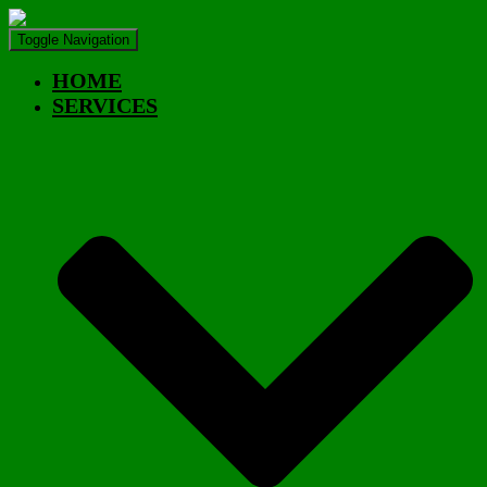
Toggle Navigation
HOME
SERVICES