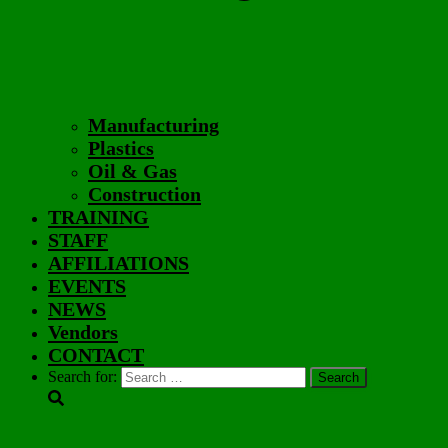
Manufacturing
Plastics
Oil & Gas
Construction
TRAINING
STAFF
AFFILIATIONS
EVENTS
NEWS
Vendors
CONTACT
Search for: