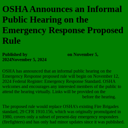
OSHA Announces an Informal
Public Hearing on the
Emergency Response Proposed
Rule
Published by
Wayne Vanderhoof
on
November 5,
2024
November 5, 2024
OSHA has announced that an informal public hearing on the
Emergency Response proposed rule will begin on November 12,
2024 Federal Register: Emergency Response Standard. OSHA
welcomes and encourages any interested members of the public to
attend the hearing virtually. Links will be provided on the
Emergency Response Rulemaking webpage
before the hearing.
The proposed rule would replace OSHA’s existing Fire Brigades
standard, 29 CFR 1910.156, which was originally promulgated in
1980, covers only a subset of present-day emergency responders
(firefighters) and has only had minor updates since it was published.