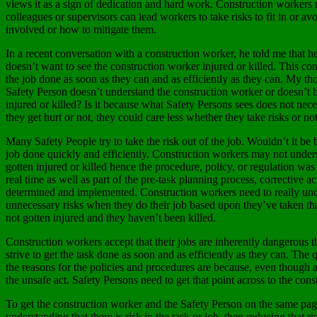
views it as a sign of dedication and hard work. Construction workers m
colleagues or supervisors can lead workers to take risks to fit in or a
involved or how to mitigate them.
In a recent conversation with a construction worker, he told me that 
doesn’t want to see the construction worker injured or killed. This co
the job done as soon as they can and as efficiently as they can. My tho
Safety Person doesn’t understand the construction worker or doesn’t be
injured or killed? Is it because what Safety Persons sees does not ne
they get hurt or not, they could care less whether they take risks or not
Many Safety People try to take the risk out of the job. Wouldn’t it be 
job done quickly and efficiently. Construction workers may not unde
gotten injured or killed hence the procedure, policy, or regulation was 
real time as well as part of the pre-task planning process, corrective a
determined and implemented. Construction workers need to really unders
unnecessary risks when they do their job based upon they’ve taken tha
not gotten injured and they haven’t been killed.
Construction workers accept that their jobs are inherently dangerous t
strive to get the task done as soon and as efficiently as they can. Th
the reasons for the policies and procedures are because, even though a
the unsafe act. Safety Persons need to get that point across to the con
To get the construction worker and the Safety Person on the same page 
understanding that there is risk in the task or job, then reducing that r