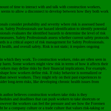
mount of time to interact with and talk with construction workers,
 it seems to allow a disconnect to develop between how they both work
ionals consider probability and severity where risk is assessed based
n. Safety Professionals use hazard identification to identify potential
onals evaluates the identified hazards to determine the level of risk
l measures. Safety Professionals assess whether current safety protocols
rds is a critical aspect of risk management for Safety Professionals.
ealth, and overall safety. Risk is not static; it requires ongoing
in which they work. To construction workers, risks are often seen in
ily harm. Some workers might view risk in terms of how it affects their
 workers may define risks by their financial implications. For example,
n shape how workers define risk. If risky behavior is normalized or
than newer workers. They might rely on their past experiences to
ider long-term risks, like developing chronic health issues from
s author believes construction workers take risks is they
chedules and deadlines that can push workers to take shortcuts or
rs however the workers can feel the pressure and see how the Foremen
 be a company culture or a trade culture that values risk-taking or