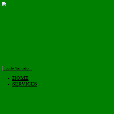
Toggle Navigation
HOME
SERVICES