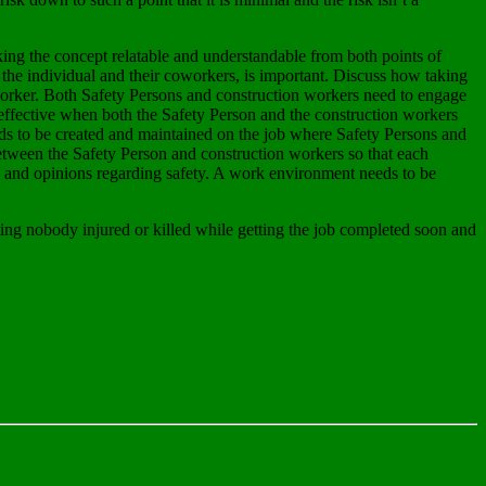
ing the concept relatable and understandable from both points of
r the individual and their coworkers, is important. Discuss how taking
n worker. Both Safety Persons and construction workers need to engage
 effective when both the Safety Person and the construction workers
eds to be created and maintained on the job where Safety Persons and
between the Safety Person and construction workers so that each
s and opinions regarding safety. A work environment needs to be
ting nobody injured or killed while getting the job completed soon and