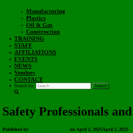
Manufacturing
Plastics
Oil & Gas
Construction
TRAINING
STAFF
AFFILIATIONS
EVENTS
NEWS
Vendors
CONTACT
Search for:
Safety Professionals an
Published by
Wayne Vanderhoof
on
April 2, 2025
April 2, 2025