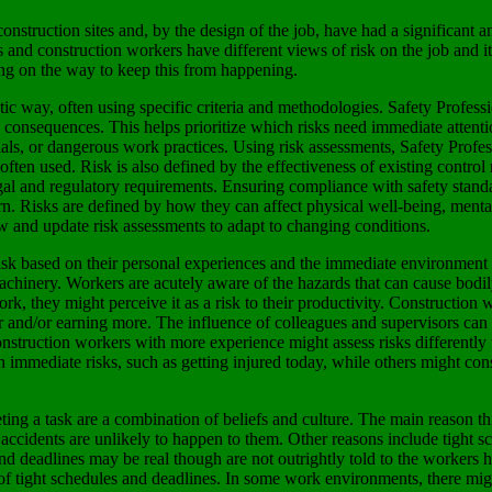
onstruction sites and, by the design of the job, have had a significant a
s and construction workers have different views of risk on the job and
eing on the way to keep this from happening.
tic way, often using specific criteria and methodologies. Safety Profess
s consequences. This helps prioritize which risks need immediate attentio
s, or dangerous work practices. Using risk assessments, Safety Professi
e often used. Risk is also defined by the effectiveness of existing contro
 legal and regulatory requirements. Ensuring compliance with safety standa
. Risks are defined by how they can affect physical well-being, mental h
w and update risk assessments to adapt to changing conditions.
risk based on their personal experiences and the immediate environment 
m machinery. Workers are acutely aware of the hazards that can cause bod
ork, they might perceive it as a risk to their productivity. Construction
ster and/or earning more. The influence of colleagues and supervisors ca
truction workers with more experience might assess risks differently 
 immediate risks, such as getting injured today, while others might cons
ing a task are a combination of beliefs and culture. The main reason thi
t accidents are unlikely to happen to them. Other reasons include tight s
s and deadlines may be real though are not outrightly told to the worke
of tight schedules and deadlines. In some work environments, there might