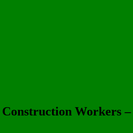
d Construction Workers 