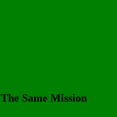
– The Same Mission