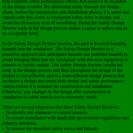
help establish safety performance criteria that needs to be included
as the design evolves. By addressing safety through the design
phase, before the construction and installation phases, it is easier and
significantly less costly to implement safety early in design and
avoid the increasing costs of retrofitting. Doing the Safety Design
Review early in the design process makes it easier to reduce risk to
an acceptable level.
In the Safety Design Review process, the goal is to avoid bringing
hazards into the workplace. The Safety Design Review is a
proactive approach that anticipates hazards and potential hazards to
avoid bringing them into the workplace with this new equipment or
process or facility update. The Safety Design Review conducted
early in the design process and then throughout the design of the
project is cost-effective and is a more-efficient design process that
facilitates a design that meets both design and safety performance
criteria before it is released for construction and installation.
Otherwise, any changes to the design after construction or
installation is called retrofit and is extremely costly.
There are several objectives that drive Safety Design Reviews:
• To identify and eliminate or control hazards
• To ensure compliance with applicable government regulations and
industry standards
• To resolve the identified safety issues and hazards