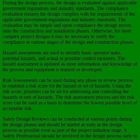
During the design process, the design is evaluated against applicable
government regulations and industry standards. The compliance
evaluation ensures the design complies with the requirements of the
applicable government regulations and industry standards. The
evaluation may be simple and upon compliance the design moves
onto the construction and installation phases. Otherwise, for more
complex project designs it may be necessary to verify the
compliance at various stages of the design and construction phases.
Hazard assessments are used to identify basic operator tasks,
potential hazards, and actual or possible control measures. The
hazard assessment is updated as more information and knowledge of
the process and equipment is learned or developed.
Risk Assessments can be used during any phase or review process
to establish a risk score for the hazard or set of hazards. Using the
risk score, priorities can be set for addressing and controlling the
hazards or sets of hazards. The risk assessment process and the risk
score can be used as a basis to determine the lowest possible level of
acceptable risk.
Safety Design Reviews can be conducted at various points during
the design phases and should be started as early in the design
process as possible even as part of the project initiation stage. A
Safety Professional should be involved in the design process early to