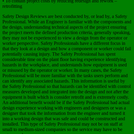
• To contain project costs by reducing redesign and rework –
retrofitting
Safety Design Reviews are best conducted by, or lead by, a Safety
Professional. While an Engineer is familiar with the components and
the design, understanding technical aspects of the project ensuring
the project meets the defined production criteria, generally speaking,
they may not be experienced to view a design from the operator or
worker perspective. Safety Professionals have a different focus in
that they look at a design and how a component or worker could fail
potentially causing injury. The Safety Professional has spent
considerable time on the plant floor having experience identifying
hazards in the workplace, and understands how equipment is used
or misused by the operator or worker. In many cases, the Safety
Professional will be more familiar with the tasks users perform and
can identify any associated hazards. This information is useful by
the Safety Professional so that hazards can be identified with control
measures developed and integrated into the design and not after the
equipment is built which is consider retrofit and is extremely costly.
An additional benefit would be if the Safety Professional had actual
design experience working with engineers and designers or was a
designer that took the information from the engineer and turned it
into a working design that was safe and could be constructed and
installed. This type of Safety Professional may not be on staff at
small to medium-sized companies so the service may have to be