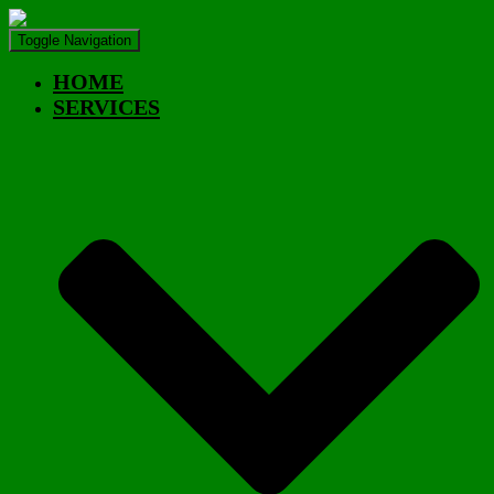
Toggle Navigation
HOME
SERVICES