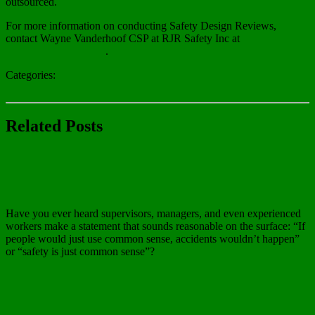
outsourced.
For more information on conducting Safety Design Reviews,
contact Wayne Vanderhoof CSP at RJR Safety Inc at
wayne@rjrsafety.com
.
Categories:
Blog
Related Posts
Blog
Common Sense and Worker Safety
Have you ever heard supervisors, managers, and even experienced
workers make a statement that sounds reasonable on the surface: “If
people would just use common sense, accidents wouldn’t happen”
or “safety is just common sense”?
Read more…
Blog
Preventing Tick Bites