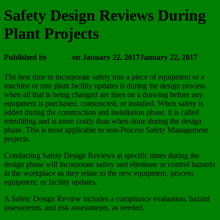
Safety Design Reviews During
Plant Projects
Published by
admin
on
January 22, 2017
January 22, 2017
The best time to incorporate safety into a piece of equipment or a
machine or into plant facility updates is during the design process
when all that is being changed are lines on a drawing before any
equipment is purchased, constructed, or installed. When safety is
added during the construction and installation phase, it is called
retrofitting and is more costly than when done during the design
phase. This is most applicable to non-Process Safety Management
projects.
Conducting Safety Design Reviews at specific times during the
design phase will incorporate safety and eliminate or control hazards
in the workplace as they relate to the new equipment, process
equipment, or facility updates.
A Safety Design Review includes a compliance evaluation, hazard
assessments, and risk assessments, as needed.