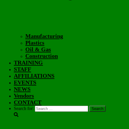
Manufacturing
Plastics
Oil & Gas
Construction
TRAINING
STAFF
AFFILIATIONS
EVENTS
NEWS
Vendors
CONTACT
Search for: