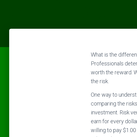
What is the differe
Professionals determ
worth the reward. W
the risk.
One way to understa
comparing the risks
investment. Risk ver
earn for every doll
willing to pay $1.00