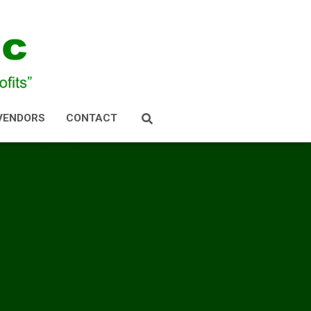
VENDORS
CONTACT