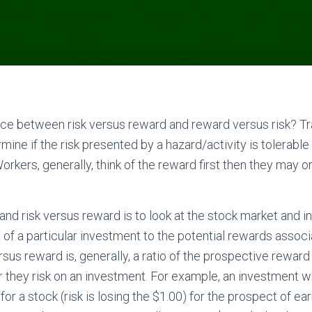
nce between risk versus reward and reward versus risk? Tra
ine if the risk presented by a hazard/activity is tolerable 
orkers, generally, think of the reward first then they may 
nd risk versus reward is to look at the stock market and 
 of a particular investment to the potential rewards associ
sus reward is, generally, a ratio of the prospective reward
ar they risk on an investment. For example, an investment w
 for a stock (risk is losing the $1.00) for the prospect of ea