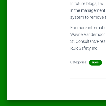
In future blogs, I w
in the management
system to remove t
For more informatio
Wayne Vanderhoof 
Sr. Consultant/Pres
RJR Safety Inc.
Categories:
BLOG