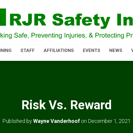
INING
STAFF
AFFILIATIONS
EVENTS
NEWS
Risk Vs. Reward
Published by
Wayne Vanderhoof
on
December 1, 2021