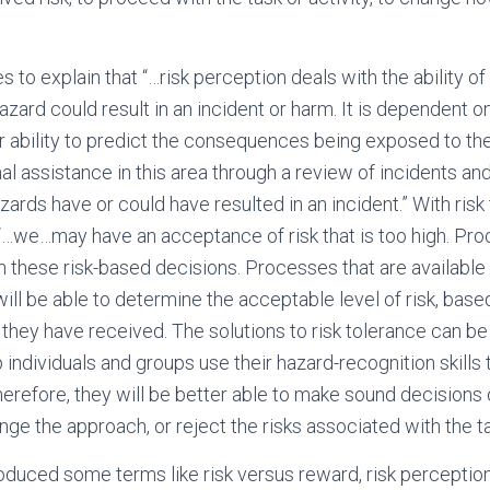
s to explain that “…risk perception deals with the ability o
zard could result in an incident or harm. It is dependent o
r ability to predict the consequences being exposed to t
l assistance in this area through a review of incidents and 
rds have or could have resulted in an incident.” With risk 
 “…we…may have an acceptance of risk that is too high. P
h these risk-based decisions. Processes that are available 
will be able to determine the acceptable level of risk, base
 they have received. The solutions to risk tolerance can be
individuals and groups use their hazard-recognition skills 
herefore, they will be better able to make sound decisions
nge the approach, or reject the risks associated with the tas
roduced some terms like risk versus reward, risk perception