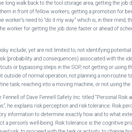
he long walk back to the tool storage area, getting the job 
them in front of fellow workers, getting a promotion for be
the worker’s need to “do it my way” which is, in their mind, t
 the worker for getting the job done faster or ahead of sch
isky include, yet are not limited to, not identifying potential
risk (probability and consequences) associated with the ide
tcuts or bypassing steps in the SOP, not getting or using the
 outside of normal operation, not planning a non-routine 
tine task, reaching into a moving machine, or not using the
e Fennell of Dave Fennell Safety Inc. titled “Personal Risk
”, he explains risk perception and risk tolerance. Risk per
ry information to determine exactly how and to what exten
t a person’s well-being. Risk tolerance is the cognitive pr
ed risk, to proceed with the task or activity, to change how