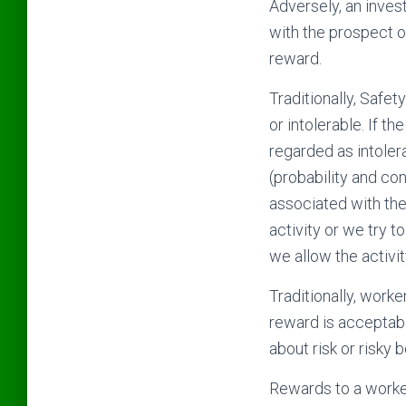
Adversely, an invest
with the prospect of
reward.
Traditionally, Safet
or intolerable. If the
regarded as intolera
(probability and co
associated with the
activity or we try to
we allow the activi
Traditionally, worke
reward is acceptabl
about risk or risky 
Rewards to a worker 