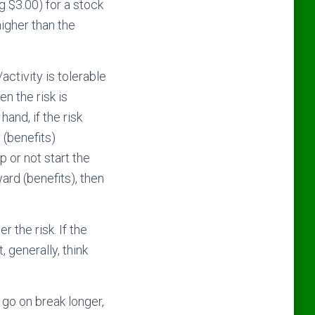
g $3.00) for a stock
higher than the
activity is tolerable
en the risk is
hand, if the risk
 (benefits)
 or not start the
eward (benefits), then
 the risk. If the
 generally, think
 go on break longer,