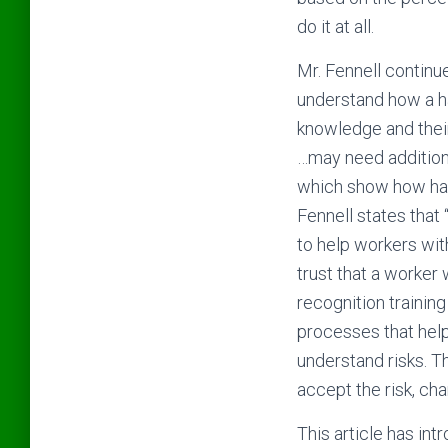
do it at all.
Mr. Fennell continue
understand how a ha
knowledge and thei
…may need additiona
which show how haza
Fennell states that
to help workers wit
trust that a worker 
recognition training
processes that help 
understand risks. T
accept the risk, cha
This article has int