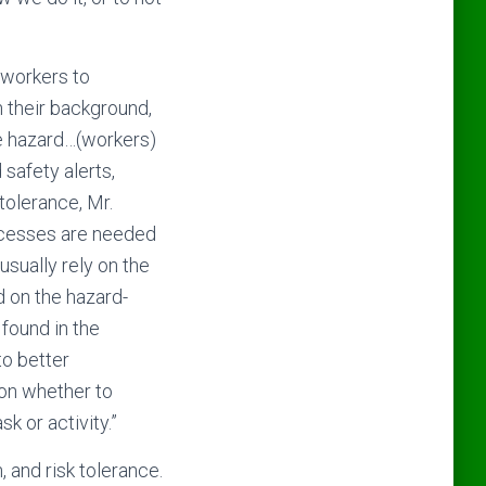
f workers to
n their background,
he hazard…(workers)
safety alerts,
tolerance, Mr.
rocesses are needed
usually rely on the
d on the hazard-
 found in the
to better
 on whether to
k or activity.”
, and risk tolerance.