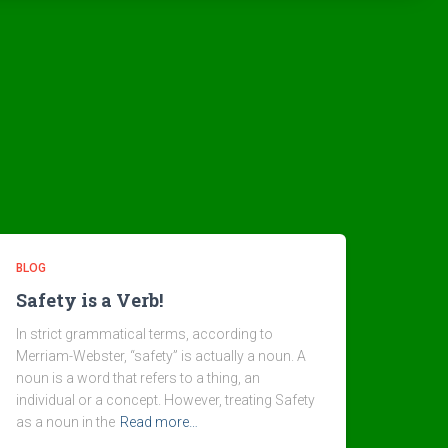
BLOG
Safety is a Verb!
In strict grammatical terms, according to
Merriam-Webster, “safety” is actually a noun. A
noun is a word that refers to a thing, an
individual or a concept. However, treating Safety
as a noun in the
Read more…