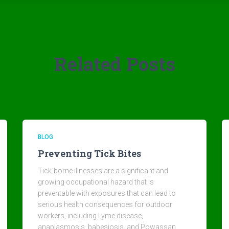
Related Posts
BLOG
Preventing Tick Bites
Tick-borne illnesses are a significant and
growing occupational hazard that is
preventable with exposures that can lead to
serious health consequences for outdoor
workers, including Lyme disease,
anaplasmosis, babesiosis, and Powassan