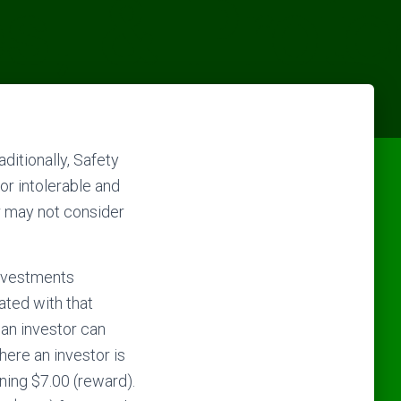
ditionally, Safety
or intolerable and
or may not consider
investments
ated with that
 an investor can
here an investor is
rning $7.00 (reward).