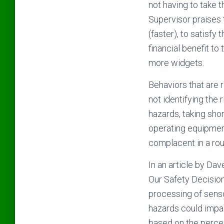
not having to take t
Supervisor praises 
(faster), to satisfy 
financial benefit to
more widgets.
Behaviors that are r
not identifying the 
hazards, taking shor
operating equipment
complacent in a rou
In an article by Dav
Our Safety Decisions
processing of senso
hazards could impac
based on the perceiv