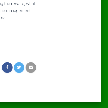
ing the reward, what
e the management
ors.