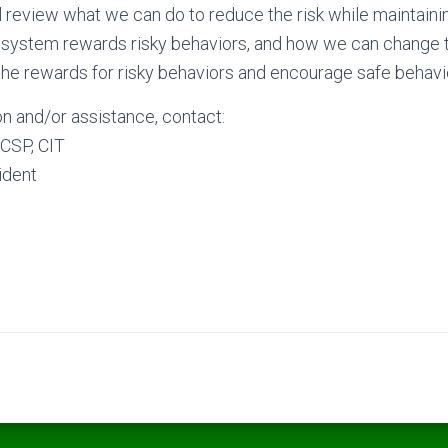
ill review what we can do to reduce the risk while maintain
 system rewards risky behaviors, and how we can chang
he rewards for risky behaviors and encourage safe behavi
n and/or assistance, contact:
CSP, CIT
ident