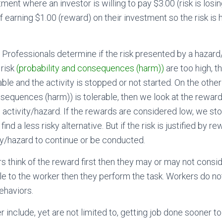
ment where an investor is willing to pay $3.00 (risk is losin
 earning $1.00 (reward) on their investment so the risk is 
y Professionals determine if the risk presented by a hazard/
 risk
(probability and consequences (harm))
are too high, th
ble and the activity is stopped or not started. On the other 
nsequences (harm)) is tolerable, then we look at the reward
 activity/hazard. If the rewards are considered low, we stop
 find a less risky alternative. But if the risk is justified by r
ty/hazard to continue or be conducted.
rs think of the reward first then they may or may not consider
e to the worker then they perform the task. Workers do not,
behaviors.
include, yet are not limited to, getting job done sooner to