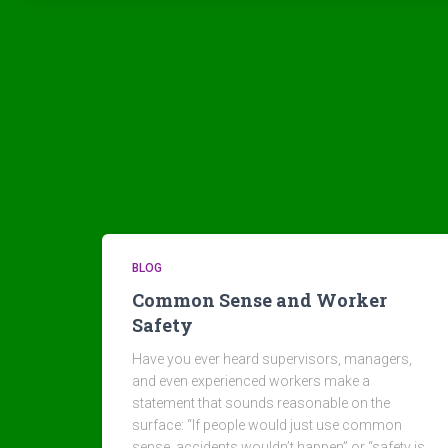
BLOG
Common Sense and Worker
Safety
Have you ever heard supervisors, managers,
and even experienced workers make a
statement that sounds reasonable on the
surface: “If people would just use common
sense, accidents wouldn’t happen” or “safety is