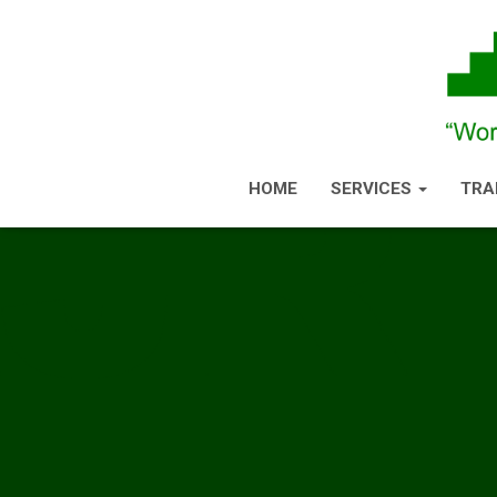
HOME
SERVICES
TRA