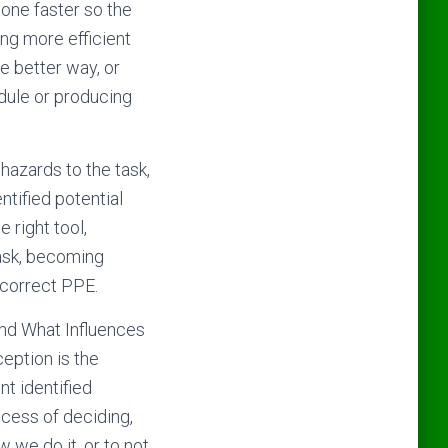
done faster so the
ing more efficient
he better way, or
edule or producing
 hazards to the task,
ntified potential
 right tool,
task, becoming
 correct PPE.
 and What Influences
ception is the
t identified
ocess of deciding,
 we do it, or to not