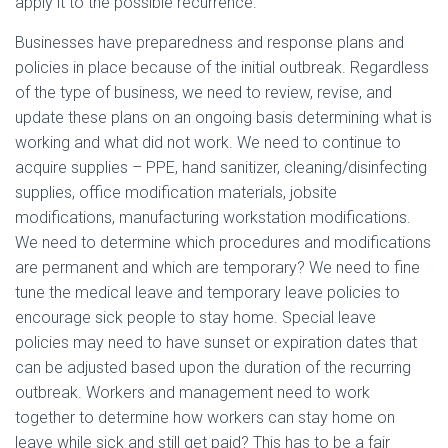
apply it to the possible recurrence.
Businesses have preparedness and response plans and
policies in place because of the initial outbreak. Regardless
of the type of business, we need to review, revise, and
update these plans on an ongoing basis determining what is
working and what did not work. We need to continue to
acquire supplies – PPE, hand sanitizer, cleaning/disinfecting
supplies, office modification materials, jobsite
modifications, manufacturing workstation modifications.
We need to determine which procedures and modifications
are permanent and which are temporary? We need to fine
tune the medical leave and temporary leave policies to
encourage sick people to stay home. Special leave
policies may need to have sunset or expiration dates that
can be adjusted based upon the duration of the recurring
outbreak. Workers and management need to work
together to determine how workers can stay home on
leave while sick and still get paid? This has to be a fair