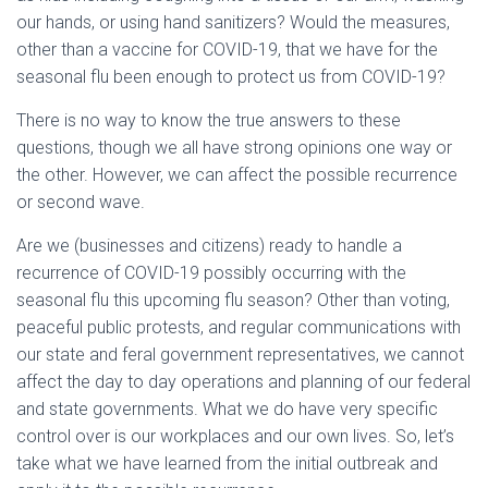
our hands, or using hand sanitizers? Would the measures,
other than a vaccine for COVID-19, that we have for the
seasonal flu been enough to protect us from COVID-19?
There is no way to know the true answers to these
questions, though we all have strong opinions one way or
the other. However, we can affect the possible recurrence
or second wave.
Are we (businesses and citizens) ready to handle a
recurrence of COVID-19 possibly occurring with the
seasonal flu this upcoming flu season? Other than voting,
peaceful public protests, and regular communications with
our state and feral government representatives, we cannot
affect the day to day operations and planning of our federal
and state governments. What we do have very specific
control over is our workplaces and our own lives. So, let’s
take what we have learned from the initial outbreak and