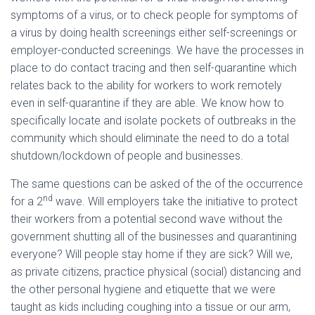
symptoms of a virus, or to check people for symptoms of
a virus by doing health screenings either self-screenings or
employer-conducted screenings. We have the processes in
place to do contact tracing and then self-quarantine which
relates back to the ability for workers to work remotely
even in self-quarantine if they are able. We know how to
specifically locate and isolate pockets of outbreaks in the
community which should eliminate the need to do a total
shutdown/lockdown of people and businesses.
The same questions can be asked of the of the occurrence
nd
for a 2
wave. Will employers take the initiative to protect
their workers from a potential second wave without the
government shutting all of the businesses and quarantining
everyone? Will people stay home if they are sick? Will we,
as private citizens, practice physical (social) distancing and
the other personal hygiene and etiquette that we were
taught as kids including coughing into a tissue or our arm,