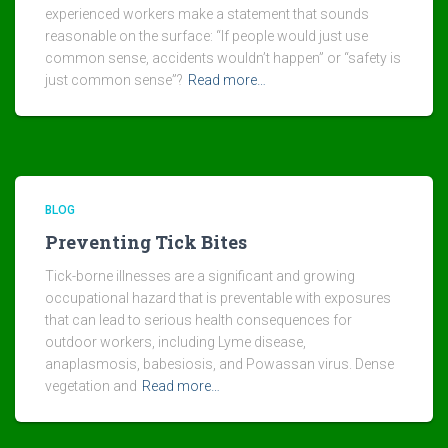
experienced workers make a statement that sounds
reasonable on the surface: “If people would just use
common sense, accidents wouldn’t happen” or “safety is
just common sense”?
Read more…
BLOG
Preventing Tick Bites
Tick-borne illnesses are a significant and growing
occupational hazard that is preventable with exposures
that can lead to serious health consequences for
outdoor workers, including Lyme disease,
anaplasmosis, babesiosis, and Powassan virus. Dense
vegetation and
Read more…