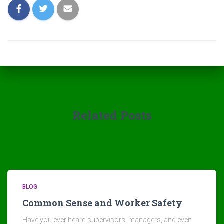
Related Posts
BLOG
Common Sense and Worker Safety
Have you ever heard supervisors, managers, and even