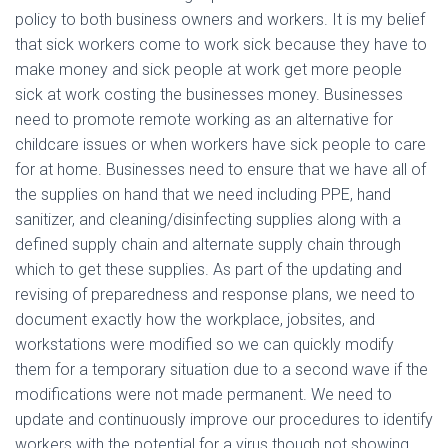
policy to both business owners and workers. It is my belief
that sick workers come to work sick because they have to
make money and sick people at work get more people
sick at work costing the businesses money. Businesses
need to promote remote working as an alternative for
childcare issues or when workers have sick people to care
for at home. Businesses need to ensure that we have all of
the supplies on hand that we need including PPE, hand
sanitizer, and cleaning/disinfecting supplies along with a
defined supply chain and alternate supply chain through
which to get these supplies. As part of the updating and
revising of preparedness and response plans, we need to
document exactly how the workplace, jobsites, and
workstations were modified so we can quickly modify
them for a temporary situation due to a second wave if the
modifications were not made permanent. We need to
update and continuously improve our procedures to identify
workers with the potential for a virus though not showing