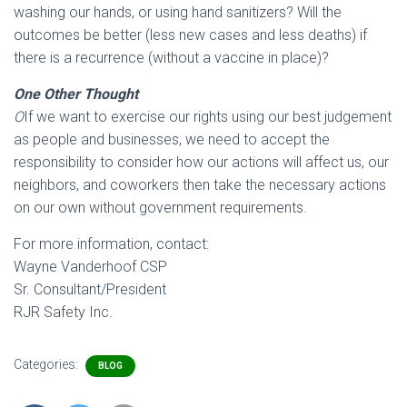
washing our hands, or using hand sanitizers? Will the
outcomes be better (less new cases and less deaths) if
there is a recurrence (without a vaccine in place)?
One Other Thought
O
If we want to exercise our rights using our best judgement
as people and businesses, we need to accept the
responsibility to consider how our actions will affect us, our
neighbors, and coworkers then take the necessary actions
on our own without government requirements.
For more information, contact:
Wayne Vanderhoof CSP
Sr. Consultant/President
RJR Safety Inc.
Categories:
BLOG