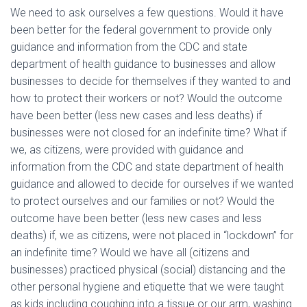
We need to ask ourselves a few questions. Would it have
been better for the federal government to provide only
guidance and information from the CDC and state
department of health guidance to businesses and allow
businesses to decide for themselves if they wanted to and
how to protect their workers or not? Would the outcome
have been better (less new cases and less deaths) if
businesses were not closed for an indefinite time? What if
we, as citizens, were provided with guidance and
information from the CDC and state department of health
guidance and allowed to decide for ourselves if we wanted
to protect ourselves and our families or not? Would the
outcome have been better (less new cases and less
deaths) if, we as citizens, were not placed in “lockdown” for
an indefinite time? Would we have all (citizens and
businesses) practiced physical (social) distancing and the
other personal hygiene and etiquette that we were taught
as kids including coughing into a tissue or our arm, washing