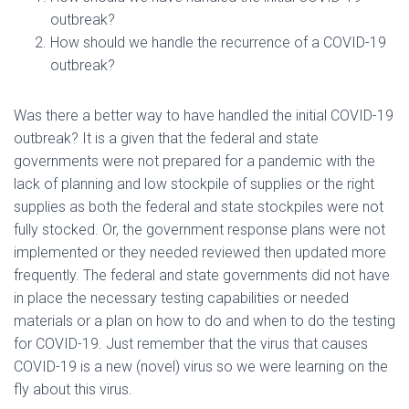
outbreak?
How should we handle the recurrence of a COVID-19
outbreak?
Was there a better way to have handled the initial COVID-19
outbreak? It is a given that the federal and state
governments were not prepared for a pandemic with the
lack of planning and low stockpile of supplies or the right
supplies as both the federal and state stockpiles were not
fully stocked. Or, the government response plans were not
implemented or they needed reviewed then updated more
frequently. The federal and state governments did not have
in place the necessary testing capabilities or needed
materials or a plan on how to do and when to do the testing
for COVID-19. Just remember that the virus that causes
COVID-19 is a new (novel) virus so we were learning on the
fly about this virus.