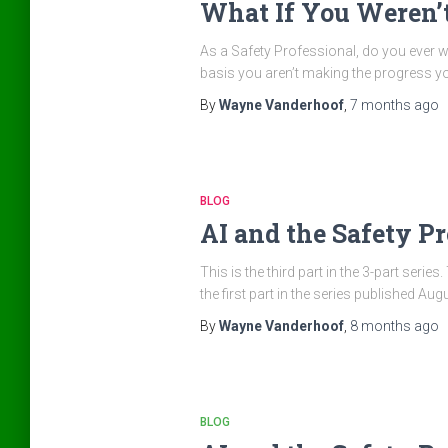
What If You Weren’
As a Safety Professional, do you ever w
basis you aren’t making the progress you
By
Wayne Vanderhoof
,
7 months
ago
BLOG
AI and the Safety Pro
This is the third part in the 3-part seri
the first part in the series published A
By
Wayne Vanderhoof
,
8 months
ago
BLOG