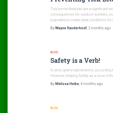
Tick-borne illnesses are a significant a
consequences for outdoor workers, inc
populations create ideal conditions for
By
Wayne Vanderhoof
,
2 months
ago
BLOG
Safety is a Verb!
In strict grammatical terms, according to
However, treating Safety as a noun in t
By
Melissa Heike
,
4 months
ago
BLOG