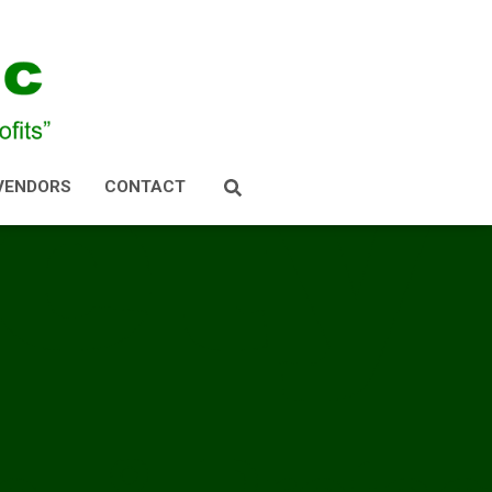
VENDORS
CONTACT