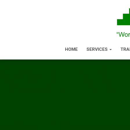
HOME
SERVICES
TRA