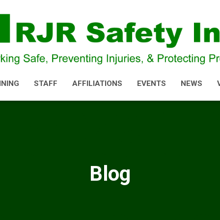
INING
STAFF
AFFILIATIONS
EVENTS
NEWS
Blog