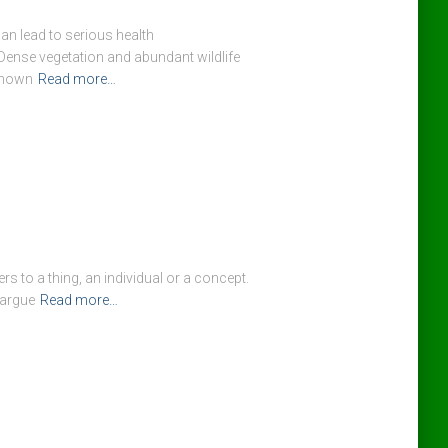
an lead to serious health
ense vegetation and abundant wildlife
 known
Read more…
rs to a thing, an individual or a concept.
 argue
Read more…