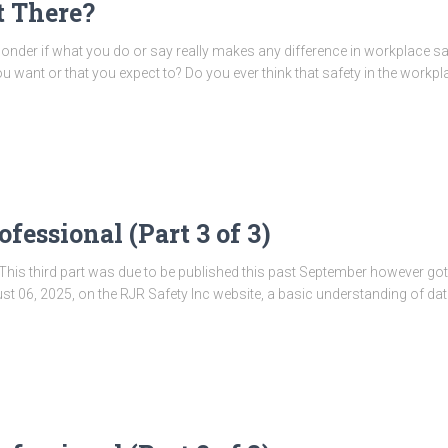
t There?
onder if what you do or say really makes any difference in workplace sa
 want or that you expect to? Do you ever think that safety in the workpl
fessional (Part 3 of 3)
es. This third part was due to be published this past September however got
ugust 06, 2025, on the RJR Safety Inc website, a basic understanding of da