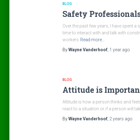
BLOG
Safety Professional
Over the past few years, I have spent a 
time to interact with and talk with con
workers
Read more…
By
Wayne Vanderhoof
,
1 year
ago
BLOG
Attitude is Importan
Attitude is how a person thinks and feels
react to a situation or if a person will t
By
Wayne Vanderhoof
,
2 years
ago