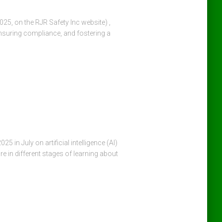
25, on the RJR Safety Inc website) ,
ensuring compliance, and fostering a
in July on artificial intelligence (AI)
re in different stages of learning about