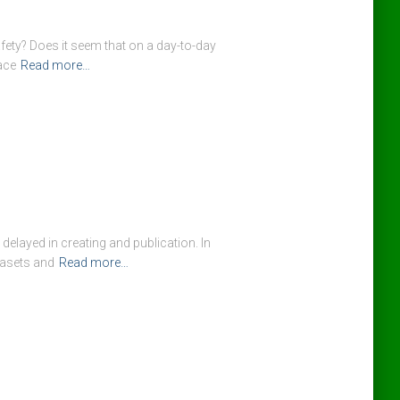
fety? Does it seem that on a day-to-day
ace
Read more…
 delayed in creating and publication. In
tasets and
Read more…