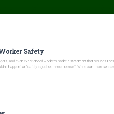
Worker Safety
ers, and even experienced workers make a statement that sounds reaso
n’t happen” or “safety is just common sense”? While common sense certa
es