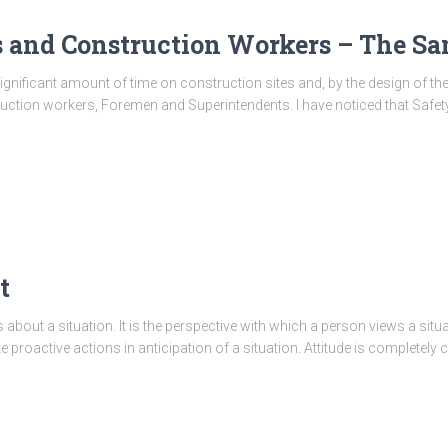
s and Construction Workers – The S
significant amount of time on construction sites and, by the design of th
struction workers, Foremen and Superintendents. I have noticed that Saf
t
 about a situation. It is the perspective with which a person views a situa
ake proactive actions in anticipation of a situation. Attitude is completely 