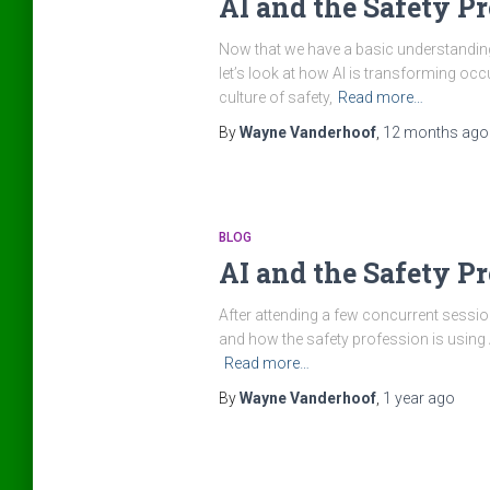
AI and the Safety Pro
Now that we have a basic understanding 
let’s look at how AI is transforming oc
culture of safety,
Read more…
By
Wayne Vanderhoof
,
12 months
ago
BLOG
AI and the Safety Pr
After attending a few concurrent session
and how the safety profession is using A
Read more…
By
Wayne Vanderhoof
,
1 year
ago