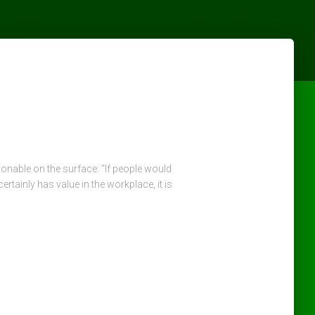
nable on the surface: “If people would
inly has value in the workplace, it is