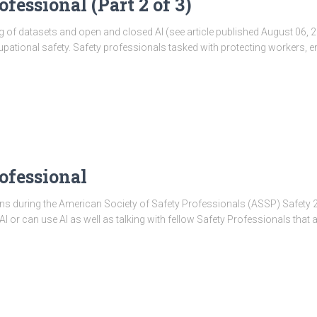
fessional (Part 2 of 3)
of datasets and open and closed AI (see article published August 06, 20
cupational safety. Safety professionals tasked with protecting workers, 
ofessional
s during the American Society of Safety Professionals (ASSP) Safety 2025 
I or can use AI as well as talking with fellow Safety Professionals that a