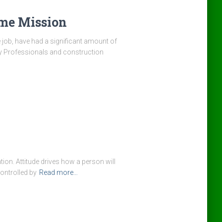
ame Mission
e job, have had a significant amount of
ety Professionals and construction
tion. Attitude drives how a person will
controlled by
Read more…