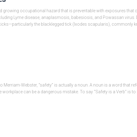
nd growing occupational hazard that is preventable with exposures that c
luding Lyme disease, anaplasmosis, babesiosis, and Powassan virus. D
 ticks—particularly the blacklegged tick (Ixodes scapularis), commonly
 Merriam-Webster, “safety” is actually a noun. A noun is a word that refe
he workplace can be a dangerous mistake. To say “Safety is a Verb” is to