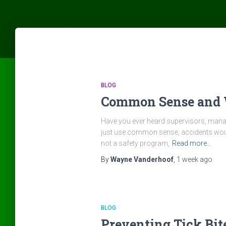
BLOG
Common Sense and 
Have you ever heard supervisors, manag
just use common sense, accidents would
not a safety program,
Read more…
By
Wayne Vanderhoof
,
1 week
ago
BLOG
Preventing Tick Bit